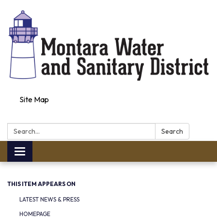
Site Map
Search:
Search
Toggle navigation
THIS ITEM APPEARS ON
LATEST NEWS & PRESS
HOMEPAGE