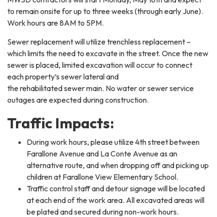
to remain onsite for up to three weeks (through early June).
Work hours are 8AM to 5PM.
Sewer replacement will utilize trenchless replacement –
which limits the need to excavate in the street. Once the new
sewer is placed, limited excavation will occur to connect
each property’s sewer lateral and
the rehabilitated sewer main. No water or sewer service
outages are expected during construction.
Traffic Impacts:
During work hours, please utilize 4th street between
Farallone Avenue and La Conte Avenue as an
alternative route, and when dropping off and picking up
children at Farallone View Elementary School.
Traffic control staff and detour signage will be located
at each end of the work area. All excavated areas will
be plated and secured during non-work hours.