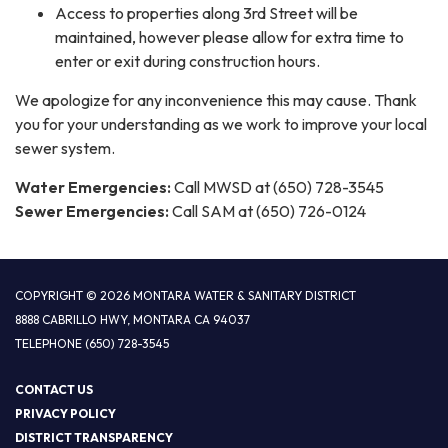
Access to properties along 3rd Street will be
maintained, however please allow for extra time to
enter or exit during construction hours.
We apologize for any inconvenience this may cause. Thank
you for your understanding as we work to improve your local
sewer system.
Water Emergencies:
Call MWSD at (650) 728-3545
Sewer Emergencies:
Call SAM at (650) 726-0124
COPYRIGHT © 2026 MONTARA WATER & SANITARY DISTRICT
8888 CABRILLO HWY, MONTARA CA 94037
TELEPHONE
(650) 728-3545
CONTACT US
PRIVACY POLICY
DISTRICT TRANSPARENCY