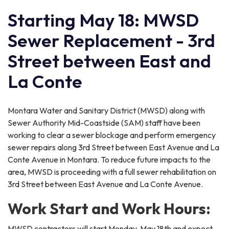
Starting May 18: MWSD
Sewer Replacement - 3rd
Street between East and
La Conte
Montara Water and Sanitary District (MWSD) along with
Sewer Authority Mid-Coastside (SAM) staff have been
working to clear a sewer blockage and perform emergency
sewer repairs along 3rd Street between East Avenue and La
Conte Avenue in Montara. To reduce future impacts to the
area, MWSD is proceeding with a full sewer rehabilitation on
3rd Street between East Avenue and La Conte Avenue.
Work Start and Work Hours:
MWSD contractors will start Monday, May 18th and expect