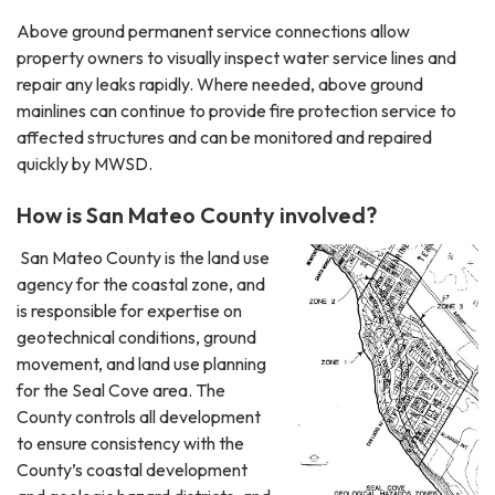
Above ground permanent service connections allow
property owners to visually inspect water service lines and
repair any leaks rapidly. Where needed, above ground
mainlines can continue to provide fire protection service to
affected structures and can be monitored and repaired
quickly by MWSD.
How is San Mateo County involved?
San Mateo County is the land use
agency for the coastal zone, and
is responsible for expertise on
geotechnical conditions, ground
movement, and land use planning
for the Seal Cove area. The
County controls all development
to ensure consistency with the
County’s coastal development