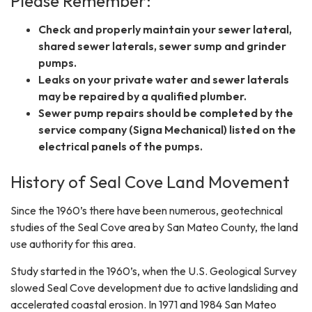
Please Remember:
Check and properly maintain your sewer lateral,
shared sewer laterals, sewer sump and grinder
pumps.
Leaks on your private water and sewer laterals
may be repaired by a qualified plumber.
Sewer pump repairs should be completed by the
service company (Signa Mechanical) listed on the
electrical panels of the pumps.
History of Seal Cove Land Movement
Since the 1960’s there have been numerous, geotechnical
studies of the Seal Cove area by San Mateo County, the land
use authority for this area.
Study started in the 1960’s, when the U.S. Geological Survey
slowed Seal Cove development due to active landsliding and
accelerated coastal erosion. In 1971 and 1984 San Mateo