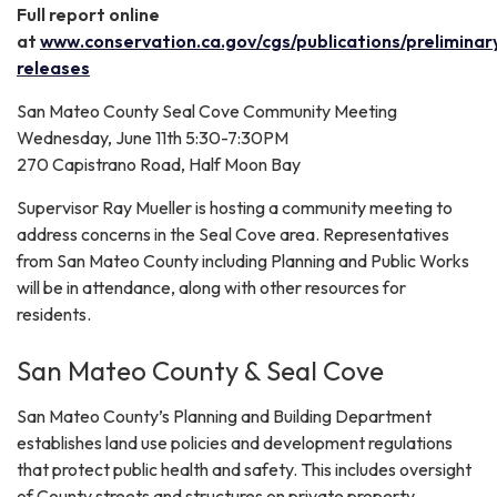
Full report online
at
www.conservation.ca.gov/cgs/publications/preliminar
releases
San Mateo County Seal Cove Community Meeting
Wednesday, June 11th 5:30-7:30PM
270 Capistrano Road, Half Moon Bay
Supervisor Ray Mueller is hosting a community meeting to
address concerns in the Seal Cove area. Representatives
from San Mateo County including Planning and Public Works
will be in attendance, along with other resources for
residents.
San Mateo County & Seal Cove
San Mateo County’s Planning and Building Department
establishes land use policies and development regulations
that protect public health and safety. This includes oversight
of County streets and structures on private property.