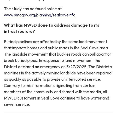
The study can be found online at:
www.smcgov.org/planning/sealcoveinfo
What has MWSD done to address damage to its
infrastructure?
Buried pipelines are affected by the same land movement
that impacts homes and public roads in the Seal Cove area.
The landslide movement that buckles roads can pull apart or
break buried pipes. In response to land movement, the
District declared an emergency on 3/27/2025. The District’s
mainlines in the actively moving landslide have been repaired
as quickly as possible to provide uninterrupted service.
Contrary to misinformation originating from certain
members of the community and shared with the media, all
MWSD customers in Seal Cove continue to have water and
sewer service.