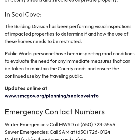
In Seal Cove:
The Building Division has been performing visual inspections
of impacted properties to determine if and how the use of
these homes needs to be restricted.
Public Works personnel have been inspecting road conditions
to evaluate the need for any immediate measures that can
be taken to maintain the County roads and ensure the
continued use by the traveling public.
Updates online at
www.smcgov.org/planning/sealcoveinfo
Emergency Contact Numbers
Water Emergencies: Call MWSD at (650) 728-3545
Sewer Emergencies: Call SAM at (650) 726-0124
Dial 911 for life-threatening and safety