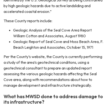
by high geologic hazards due to active landsliding and
accelerated coastal erosion.”
These County reports include:
Geologic Analysis of the Seal Cove Area Report
William Cotton and Associates, August 1980
Geologic Report of Seal Cove and Moss Beach Area, F.
Beach Leighton and Associates, October 15, 1971
Per the County’s website, the County is currently performing
a study of the area’s geotechnical conditions, using a
geotechnical consultant to prepare an updated report
assessing the various geologic hazards affecting the Seal
Cove area, along with recommendations about how to
manage development and infrastructure strategically.
What has MWSD done to address damage to
its infrastructure?