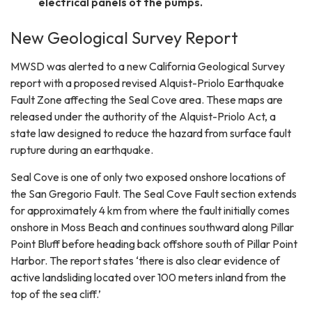
electrical panels of the pumps.
New Geological Survey Report
MWSD was alerted to a new California Geological Survey
report with a proposed revised Alquist-Priolo Earthquake
Fault Zone affecting the Seal Cove area. These maps are
released under the authority of the Alquist-Priolo Act, a
state law designed to reduce the hazard from surface fault
rupture during an earthquake.
Seal Cove is one of only two exposed onshore locations of
the San Gregorio Fault. The Seal Cove Fault section extends
for approximately 4 km from where the fault initially comes
onshore in Moss Beach and continues southward along Pillar
Point Bluff before heading back offshore south of Pillar Point
Harbor. The report states ‘there is also clear evidence of
active landsliding located over 100 meters inland from the
top of the sea cliff.’