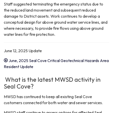
Staff suggested terminating the emergency status due to
the reduced land movement and subsequent reduced
damage to District assets. Work continues to develop a
conceptual design for above ground water service lines, and
where necessary, to provide fire flows using above ground
water lines for fire protection.
June 12, 2025 Update
June, 2025 Seal Cove Critical Geotechnical Hazards Area
Resident Update
What is the latest MWSD activity in
Seal Cove?
MWSD has continued to keep all existing Seal Cove
customers connected for both water and sewer services.
MWSD staff continue to assess options for affected Seal