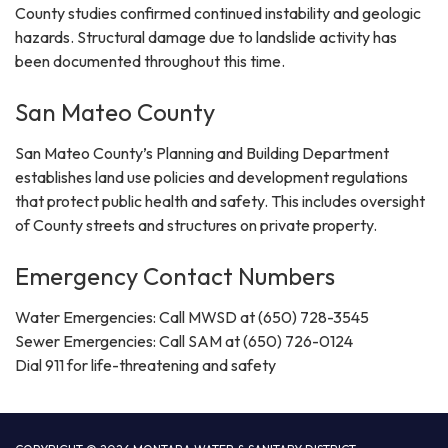
County studies confirmed continued instability and geologic
hazards. Structural damage due to landslide activity has
been documented throughout this time.
San Mateo County
San Mateo County’s Planning and Building Department
establishes land use policies and development regulations
that protect public health and safety. This includes oversight
of County streets and structures on private property.
Emergency Contact Numbers
Water Emergencies: Call MWSD at (650) 728-3545
Sewer Emergencies: Call SAM at (650) 726-0124
Dial 911 for life-threatening and safety