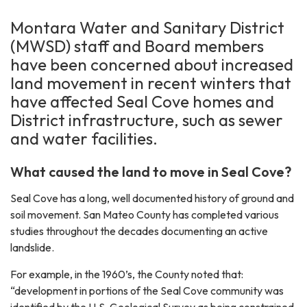
Montara Water and Sanitary District
(MWSD) staff and Board members
have been concerned about increased
land movement in recent winters that
have affected Seal Cove homes and
District infrastructure, such as sewer
and water facilities.
What caused the land to move in Seal Cove?
Seal Cove has a long, well documented history of ground and
soil movement. San Mateo County has completed various
studies throughout the decades documenting an active
landslide.
For example, in the 1960’s, the County noted that:
“development in portions of the Seal Cove community was
identified by the U.S. Geological Survey as being constrained