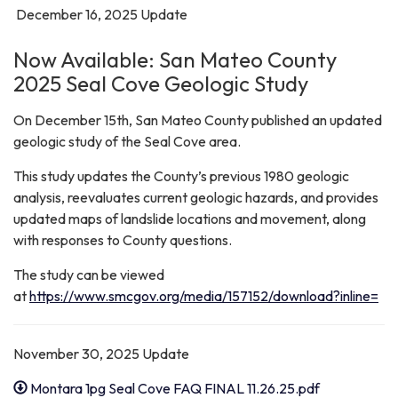
December 16, 2025 Update
Now Available: San Mateo County
2025 Seal Cove Geologic Study
On December 15th, San Mateo County published an updated
geologic study of the Seal Cove area.
This study updates the County’s previous 1980 geologic
analysis, reevaluates current geologic hazards, and provides
updated maps of landslide locations and movement, along
with responses to County questions.
The study can be viewed
at
https://www.smcgov.org/media/157152/download?inline=
November 30, 2025 Update
Montara 1pg Seal Cove FAQ FINAL 11.26.25.pdf