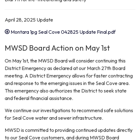
April 28, 2025 Update
Montara 1pg Seal Cove 042825 Update Final.pdf
MWSD Board Action on May 1st
On May 1st, the MWSD Board will consider continuing this
District Emergency as declared at our March 27th Board
meeting. A District Emergency allows for faster contracting
and response to the emerging issues in the Seal Cove area.
This emergency also authorizes the District to seek state
and federal financial assistance.
We continue our investigations to recommend safe solutions
for Seal Cove water and sewer infrastructure.
MWSD is committed to providing continued updates directly
to our Seal Cove customers, and during MWSD Board