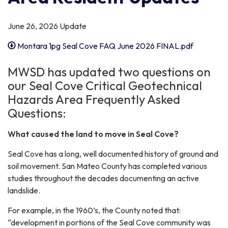
June 26, 2026 Update
Montara 1pg Seal Cove FAQ June 2026 FINAL.pdf
MWSD has updated two questions on
our Seal Cove Critical Geotechnical
Hazards Area Frequently Asked
Questions:
What caused the land to move in Seal Cove?
Seal Cove has a long, well documented history of ground and
soil movement. San Mateo County has completed various
studies throughout the decades documenting an active
landslide.
For example, in the 1960’s, the County noted that:
“development in portions of the Seal Cove community was