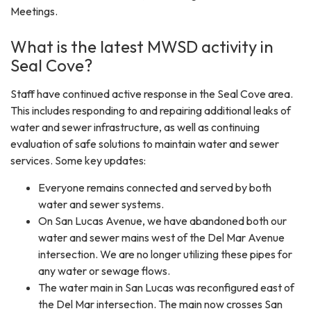
Meetings.
What is the latest MWSD activity in
Seal Cove?
Staff have continued active response in the Seal Cove area.
This includes responding to and repairing additional leaks of
water and sewer infrastructure, as well as continuing
evaluation of safe solutions to maintain water and sewer
services. Some key updates:
Everyone remains connected and served by both
water and sewer systems.
On San Lucas Avenue, we have abandoned both our
water and sewer mains west of the Del Mar Avenue
intersection. We are no longer utilizing these pipes for
any water or sewage flows.
The water main in San Lucas was reconfigured east of
the Del Mar intersection. The main now crosses San