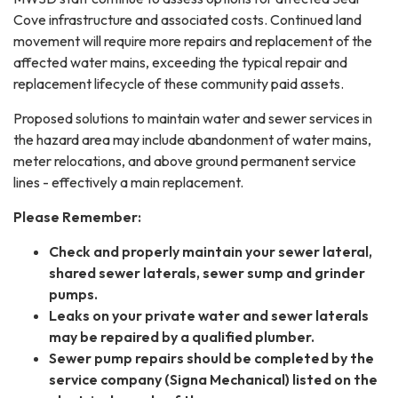
Cove infrastructure and associated costs. Continued land
movement will require more repairs and replacement of the
affected water mains, exceeding the typical repair and
replacement lifecycle of these community paid assets.
Proposed solutions to maintain water and sewer services in
the hazard area may include abandonment of water mains,
meter relocations, and above ground permanent service
lines - effectively a main replacement.
Please Remember:
Check and properly maintain your sewer lateral,
shared sewer laterals, sewer sump and grinder
pumps.
Leaks on your private water and sewer laterals
may be repaired by a qualified plumber.
Sewer pump repairs should be completed by the
service company (Signa Mechanical) listed on the