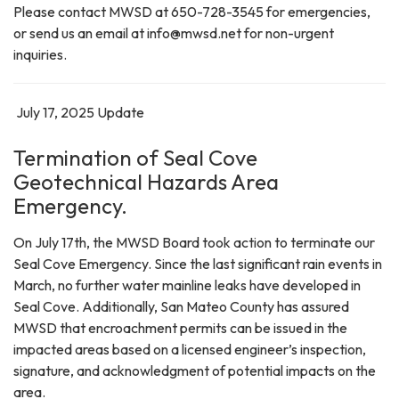
Please contact MWSD at 650-728-3545 for emergencies,
or send us an email at info@mwsd.net for non-urgent
inquiries.
July 17, 2025 Update
Termination of Seal Cove
Geotechnical Hazards Area
Emergency.
On July 17th, the MWSD Board took action to terminate our
Seal Cove Emergency. Since the last significant rain events in
March, no further water mainline leaks have developed in
Seal Cove. Additionally, San Mateo County has assured
MWSD that encroachment permits can be issued in the
impacted areas based on a licensed engineer’s inspection,
signature, and acknowledgment of potential impacts on the
area.