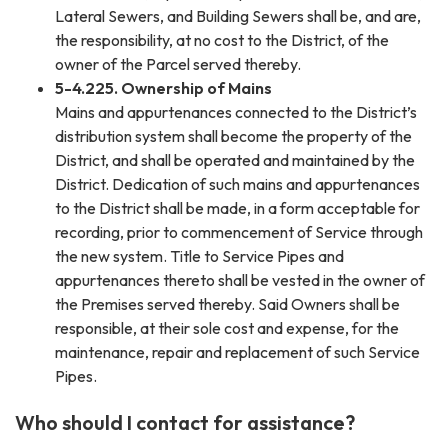
Lateral Sewers, and Building Sewers shall be, and are,
the responsibility, at no cost to the District, of the
owner of the Parcel served thereby.
5-4.225. Ownership of Mains
Mains and appurtenances connected to the District’s
distribution system shall become the property of the
District, and shall be operated and maintained by the
District. Dedication of such mains and appurtenances
to the District shall be made, in a form acceptable for
recording, prior to commencement of Service through
the new system. Title to Service Pipes and
appurtenances thereto shall be vested in the owner of
the Premises served thereby. Said Owners shall be
responsible, at their sole cost and expense, for the
maintenance, repair and replacement of such Service
Pipes.
Who should I contact for assistance?