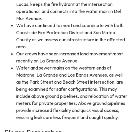
Lucas, keeps the fire hydrant at the intersection
operational, and connects into the water main in Del
Mar Avenue.
We have continued to meet and coordinate with both
Coastside Fire Protection District and San Mateo
County as we assess our infrastructure in the affected
area.
Our crews have seen increased land movement most
recently on La Grande Avenue.
Water and sewer mains on the western ends of
Madrone, La Grande and Los Banos Avenues, as well
as the Park Street and Beach Street intersection, are
being examined for safer configurations. This may
include above ground pipelines, and relocation of water
meters for private properties. Above ground pipelines
provide increased flexibility and quick visual access,
ensuring leaks are less frequent and caught quickly.