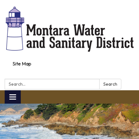
Site Map
Search:
Search
Toggle navigation