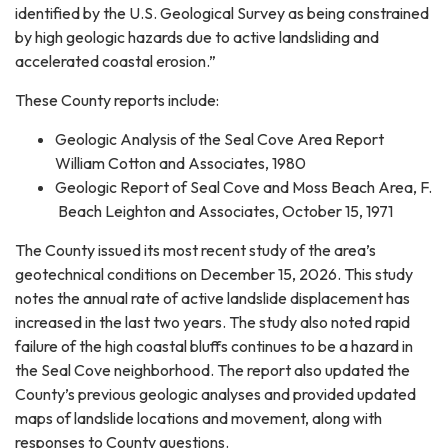
identified by the U.S. Geological Survey as being constrained
by high geologic hazards due to active landsliding and
accelerated coastal erosion.”
These County reports include:
Geologic Analysis of the Seal Cove Area Report
William Cotton and Associates, 1980
Geologic Report of Seal Cove and Moss Beach Area, F.
Beach Leighton and Associates, October 15, 1971
The County issued its most recent study of the area’s
geotechnical conditions on December 15, 2026. This study
notes the annual rate of active landslide displacement has
increased in the last two years. The study also noted rapid
failure of the high coastal bluffs continues to be a hazard in
the Seal Cove neighborhood. The report also updated the
County’s previous geologic analyses and provided updated
maps of landslide locations and movement, along with
responses to County questions.