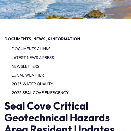
DOCUMENTS, NEWS, & INFORMATION
DOCUMENTS & LINKS
LATEST NEWS & PRESS
NEWSLETTERS
LOCAL WEATHER
2025 WATER QUALITY
2025 SEAL COVE EMERGENCY
Seal Cove Critical
Geotechnical Hazards
Area Resident Updates