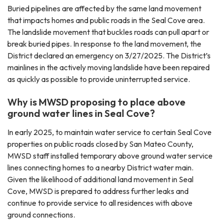
Buried pipelines are affected by the same land movement
that impacts homes and public roads in the Seal Cove area.
The landslide movement that buckles roads can pull apart or
break buried pipes. In response to the land movement, the
District declared an emergency on 3/27/2025. The District’s
mainlines in the actively moving landslide have been repaired
as quickly as possible to provide uninterrupted service.
Why is MWSD proposing to place above
ground water lines in Seal Cove?
In early 2025, to maintain water service to certain Seal Cove
properties on public roads closed by San Mateo County,
MWSD staff installed temporary above ground water service
lines connecting homes to a nearby District water main.
Given the likelihood of additional land movement in Seal
Cove, MWSD is prepared to address further leaks and
continue to provide service to all residences with above
ground connections.