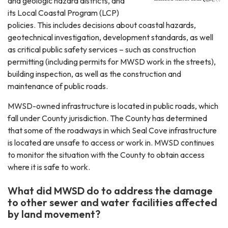
and geologic hazard districts, and
its Local Coastal Program (LCP)
policies. This includes decisions about coastal hazards,
geotechnical investigation, development standards, as well
as critical public safety services – such as construction
permitting (including permits for MWSD work in the streets),
building inspection, as well as the construction and
maintenance of public roads.
MWSD-owned infrastructure is located in public roads, which
fall under County jurisdiction. The County has determined
that some of the roadways in which Seal Cove infrastructure
is located are unsafe to access or work in. MWSD continues
to monitor the situation with the County to obtain access
where it is safe to work.
What did MWSD do to address the damage
to other sewer and water facilities affected
by land movement?