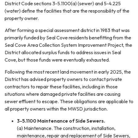
District Code sections 3-5.1100(a) (sewer) and 5-4.225
(water) define the facilities that are the responsibility of the
property owner.
After forming a special assessment district in 1983 that was
primarily funded by Seal Cove residents benefitting from the
Seal Cove Area Collection System Improvement Project, the
District allocated surplus funds to address issues in Seal
Cove, but those funds were eventually exhausted.
Following the most recent land movement in early 2025, the
District has advised property owners to contact private
contractors to repair these facilities, including in those
situations where damaged private facilities are causing
sewer effluent to escape. These obligations are applicable to
all property owners within the MWSD jurisdiction.
3-5.1100 Maintenance of Side Sewers.
(a) Maintenance. The construction, installation,
maintenance, repair and replacement of Side Sewers,