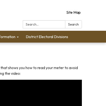
Site Map
Search:
Search
formation
District Electoral Divisions
 that shows you how to read your meter to avoid
ng the video: