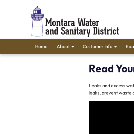
Home
About
Customer Info
Boa
Read You
Leaks and excess wate
leaks, prevent waste a