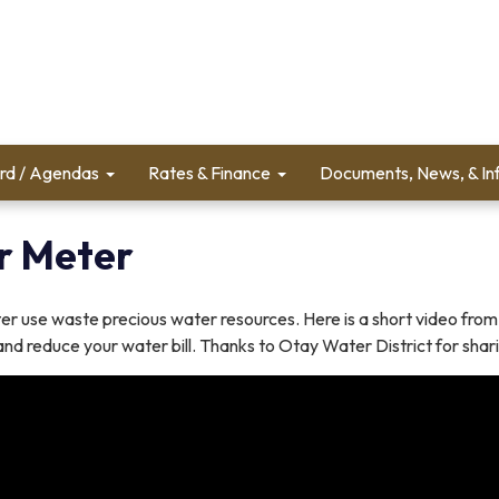
rd / Agendas
Rates & Finance
Documents, News, & In
r Meter
r use waste precious water resources. Here is a short video from
nd reduce your water bill. Thanks to Otay Water District for shari