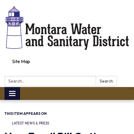
Site Map
Search:
Search
Toggle navigation
THIS ITEM APPEARS ON
LATEST NEWS & PRESS