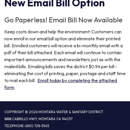
New Email Bill Option
Go Paperless! Email Bill Now Available
Keep costs down and help the environment: Customers can
now enroll in our email bill option and eliminate their printed
bill. Enrolled customers will receive a bi-monthly email with a
pdf of their bill attached. Each email will continue to contain
important announcements and newsletters just as with the
mailed bills. Emailing bills saves the district $0.94 per bill -
eliminating the cost of printing, paper, postage and staff time
to mail each bill.
Enroll today by completing the attached
form
.
COPYRIGHT © 2026 MONTARA WATER & SANITARY DISTRICT
8888 CABRILLO HWY, MONTARA CA 94037
TELEPHONE
(650) 728-3545