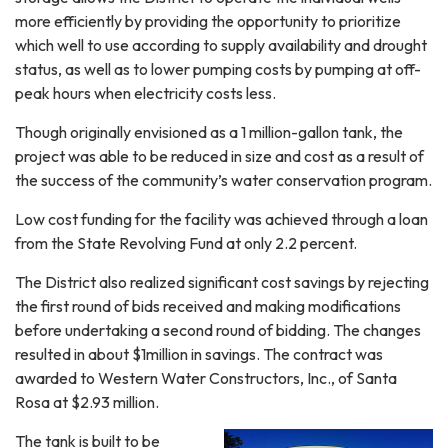
more efficiently by providing the opportunity to prioritize
which well to use according to supply availability and drought
status, as well as to lower pumping costs by pumping at off-
peak hours when electricity costs less.
Though originally envisioned as a 1 million-gallon tank, the
project was able to be reduced in size and cost as a result of
the success of the community’s water conservation program.
Low cost funding for the facility was achieved through a loan
from the State Revolving Fund at only 2.2 percent.
The District also realized significant cost savings by rejecting
the first round of bids received and making modifications
before undertaking a second round of bidding. The changes
resulted in about $1million in savings. The contract was
awarded to Western Water Constructors, Inc., of Santa
Rosa at $2.93 million.
The tank is built to be