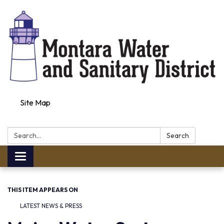
Site Map
Search:
Search
Toggle navigation
THIS ITEM APPEARS ON
LATEST NEWS & PRESS