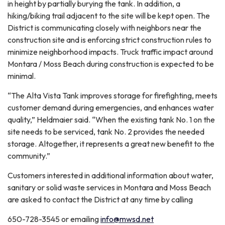
in height by partially burying the tank. In addition, a
hiking/biking trail adjacent to the site will be kept open. The
District is communicating closely with neighbors near the
construction site and is enforcing strict construction rules to
minimize neighborhood impacts. Truck traffic impact around
Montara / Moss Beach during construction is expected to be
minimal.
“The Alta Vista Tank improves storage for firefighting, meets
customer demand during emergencies, and enhances water
quality,” Heldmaier said. “When the existing tank No. 1 on the
site needs to be serviced, tank No. 2 provides the needed
storage. Altogether, it represents a great new benefit to the
community.”
Customers interested in additional information about water,
sanitary or solid waste services in Montara and Moss Beach
are asked to contact the District at any time by calling
650-728-3545 or emailing
info@mwsd.net