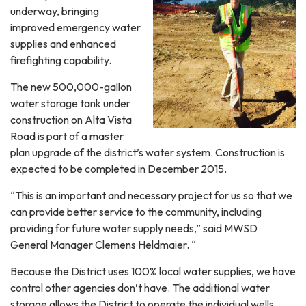
underway, bringing
improved emergency water
supplies and enhanced
firefighting capability.
The new 500,000-gallon
water storage tank under
construction on Alta Vista
Road is part of a master
plan upgrade of the district’s water system. Construction is
expected to be completed in December 2015.
“This is an important and necessary project for us so that we
can provide better service to the community, including
providing for future water supply needs,” said MWSD
General Manager Clemens Heldmaier. “
Because the District uses 100% local water supplies, we have
control other agencies don’t have. The additional water
storage allows the District to operate the individual wells