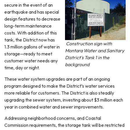
secure in the event of an
earthquake and has special
design features to decrease
long-term maintenance
costs. With addition of this
tank, the District now has
Construction sign with
1.3 million gallons of water in
Montara Water and Sanitary
storage—ready to meet
District's Tank 1 in the
customer water needs any
background
time, day or night.
These water system upgrades are part of an ongoing
program designed to make the District’s water services
more reliable for customers. The District is also steadily
upgrading the sewer system, investing about $3 million each
year in combined water and sewer improvements.
Addressing neighborhood concerns, and Coastal
Commission requirements, the storage tank will be restricted