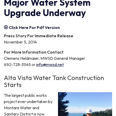
Major Water System
Upgrade Underway
Click Here For Pdf Version
Press Story For Immediate Release
November 5, 2014
For More Information Contact
Clemens Heldmaier, MWSD General Manager
650-728-3545 or
info@mwsd.net
Alta Vista Water Tank Construction
Starts
The largest public works
project ever undertaken by
Montara Water and
Sanitary District is now