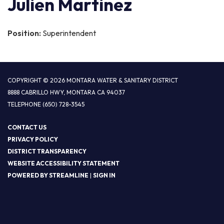
Julien Martinez
Position:
Superintendent
COPYRIGHT © 2026 MONTARA WATER & SANITARY DISTRICT
8888 CABRILLO HWY, MONTARA CA 94037
TELEPHONE
(650) 728-3545
CONTACT US
PRIVACY POLICY
DISTRICT TRANSPARENCY
WEBSITE ACCESSIBILITY STATEMENT
POWERED BY STREAMLINE
|
SIGN IN