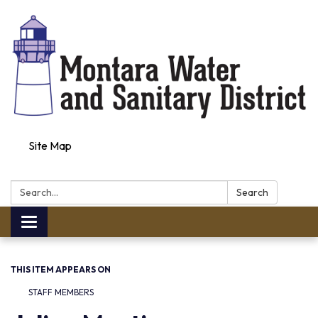
Site Map
Search:
Search
Toggle navigation
THIS ITEM APPEARS ON
STAFF MEMBERS