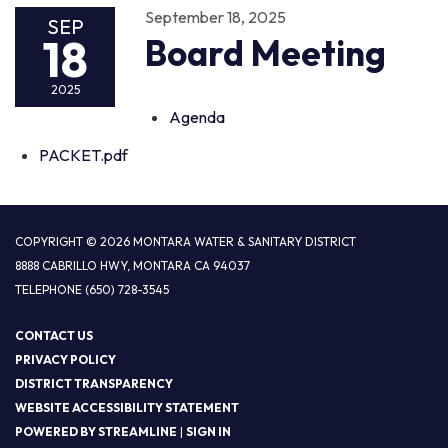
September 18, 2025
SEP
18
Board Meeting
2025
Agenda
PACKET.pdf
COPYRIGHT © 2026 MONTARA WATER & SANITARY DISTRICT
8888 CABRILLO HWY, MONTARA CA 94037
TELEPHONE
(650) 728-3545
CONTACT US
PRIVACY POLICY
DISTRICT TRANSPARENCY
WEBSITE ACCESSIBILITY STATEMENT
POWERED BY STREAMLINE
|
SIGN IN