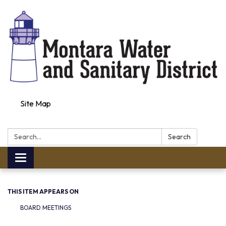
Site Map
Search:
Search
Toggle navigation
THIS ITEM APPEARS ON
BOARD MEETINGS