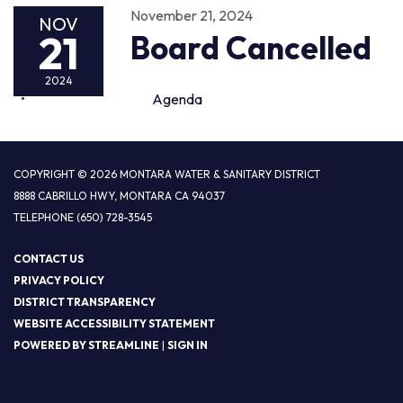
November 21, 2024
NOV
21
Board Cancelled
2024
Agenda
COPYRIGHT © 2026 MONTARA WATER & SANITARY DISTRICT
8888 CABRILLO HWY, MONTARA CA 94037
TELEPHONE
(650) 728-3545
CONTACT US
PRIVACY POLICY
DISTRICT TRANSPARENCY
WEBSITE ACCESSIBILITY STATEMENT
POWERED BY STREAMLINE
|
SIGN IN