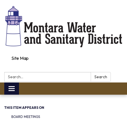
Site Map
Search:
Search
Toggle navigation
THIS ITEM APPEARS ON
BOARD MEETINGS