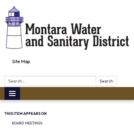
Site Map
Search:
Search
Toggle navigation
THIS ITEM APPEARS ON
BOARD MEETINGS