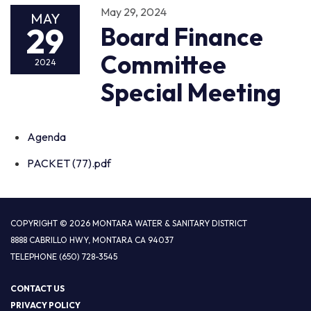
May 29, 2024
MAY
29
Board Finance
Committee
2024
Special Meeting
Agenda
PACKET (77).pdf
COPYRIGHT © 2026 MONTARA WATER & SANITARY DISTRICT
8888 CABRILLO HWY, MONTARA CA 94037
TELEPHONE
(650) 728-3545
CONTACT US
PRIVACY POLICY