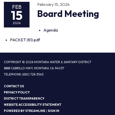
February 15, 2024
FEB
15
Board Meeting
2024
Agenda
PACKET (81).pdf
COPYRIGHT © 2026 MONTARA WATER & SANITARY DISTRICT
8888 CABRILLO HWY, MONTARA CA 94037
TELEPHONE
(650) 728-3545
CONTACT US
PRIVACY POLICY
DISTRICT TRANSPARENCY
WEBSITE ACCESSIBILITY STATEMENT
POWERED BY STREAMLINE
|
SIGN IN