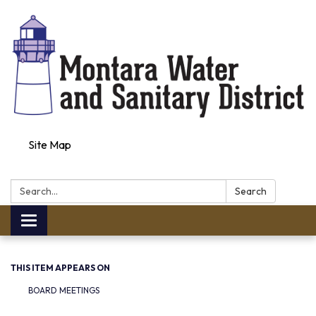
Site Map
Search:
Search
Toggle navigation
THIS ITEM APPEARS ON
BOARD MEETINGS