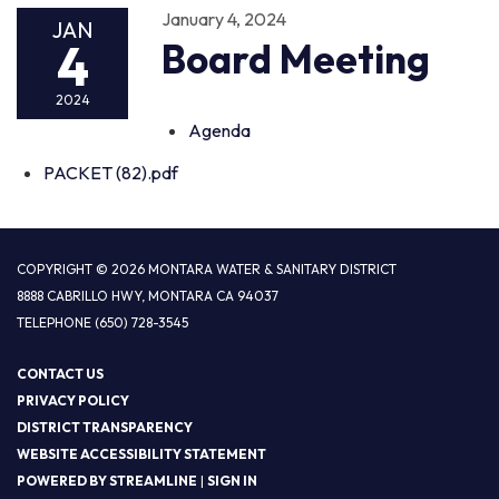
January 4, 2024
JAN
4
Board Meeting
2024
Agenda
PACKET (82).pdf
COPYRIGHT © 2026 MONTARA WATER & SANITARY DISTRICT
8888 CABRILLO HWY, MONTARA CA 94037
TELEPHONE
(650) 728-3545
CONTACT US
PRIVACY POLICY
DISTRICT TRANSPARENCY
WEBSITE ACCESSIBILITY STATEMENT
POWERED BY STREAMLINE
|
SIGN IN