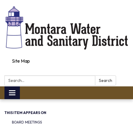
Site Map
Search:
Search
Toggle navigation
THIS ITEM APPEARS ON
BOARD MEETINGS