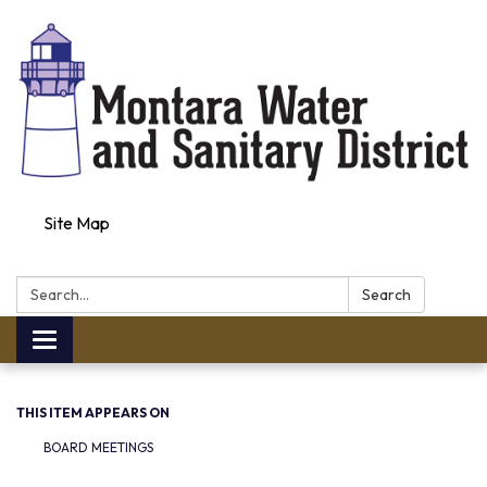
Site Map
Search:
Search
Toggle navigation
THIS ITEM APPEARS ON
BOARD MEETINGS