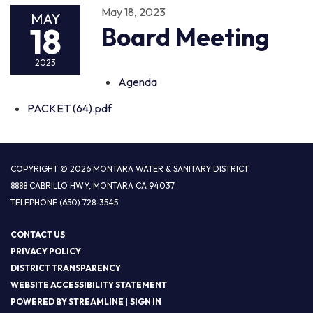
May 18, 2023
MAY
18
Board Meeting
2023
Agenda
PACKET (64).pdf
COPYRIGHT © 2026 MONTARA WATER & SANITARY DISTRICT
8888 CABRILLO HWY, MONTARA CA 94037
TELEPHONE
(650) 728-3545
CONTACT US
PRIVACY POLICY
DISTRICT TRANSPARENCY
WEBSITE ACCESSIBILITY STATEMENT
POWERED BY STREAMLINE
|
SIGN IN