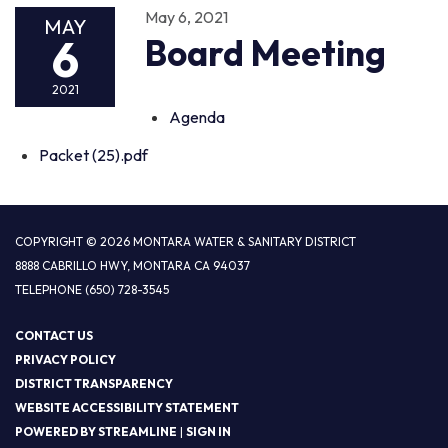
May 6, 2021
MAY
6
Board Meeting
2021
Agenda
Packet (25).pdf
COPYRIGHT © 2026 MONTARA WATER & SANITARY DISTRICT
8888 CABRILLO HWY, MONTARA CA 94037
TELEPHONE
(650) 728-3545
CONTACT US
PRIVACY POLICY
DISTRICT TRANSPARENCY
WEBSITE ACCESSIBILITY STATEMENT
POWERED BY STREAMLINE
|
SIGN IN