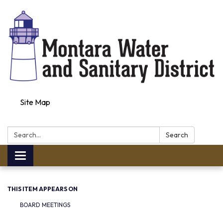
Site Map
Search:
Search
Toggle navigation
THIS ITEM APPEARS ON
BOARD MEETINGS