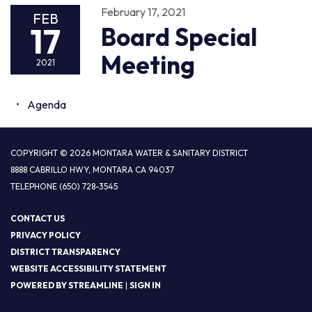
February 17, 2021
FEB
17
Board Special
Meeting
2021
Agenda
COPYRIGHT © 2026 MONTARA WATER & SANITARY DISTRICT
8888 CABRILLO HWY, MONTARA CA 94037
TELEPHONE
(650) 728-3545
CONTACT US
PRIVACY POLICY
DISTRICT TRANSPARENCY
WEBSITE ACCESSIBILITY STATEMENT
POWERED BY STREAMLINE
|
SIGN IN