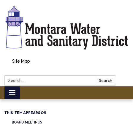
Site Map
Search:
Search
Toggle navigation
THIS ITEM APPEARS ON
BOARD MEETINGS