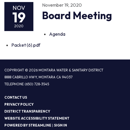
November 19, 2020
NOV
19
Board Meeting
2020
Agenda
Packet (6).pdf
COPYRIGHT © 2026 MONTARA WATER & SANITARY DISTRICT
8888 CABRILLO HWY, MONTARA CA 94037
TELEPHONE
(650) 728-3545
CONTACT US
PRIVACY POLICY
DISTRICT TRANSPARENCY
WEBSITE ACCESSIBILITY STATEMENT
POWERED BY STREAMLINE
|
SIGN IN