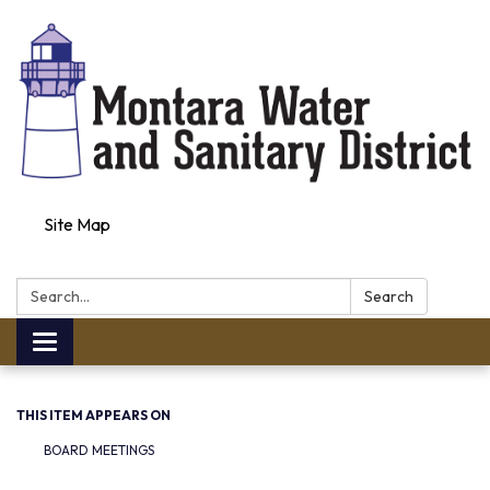
Site Map
Search:
Search
Toggle navigation
THIS ITEM APPEARS ON
BOARD MEETINGS