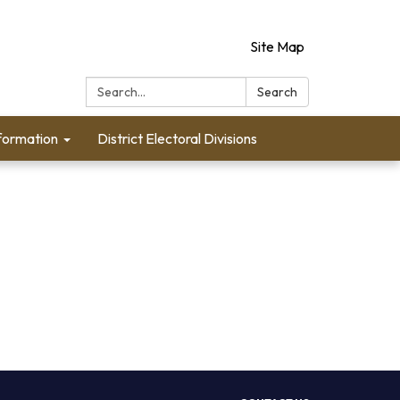
Site Map
Search:
Search
formation
District Electoral Divisions