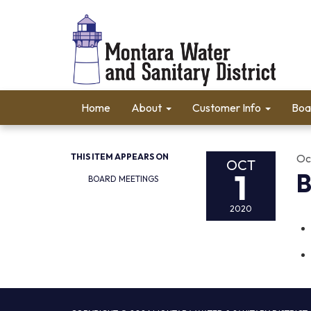
Home
About
Customer Info
Boa
THIS ITEM APPEARS ON
Oc
OCT
1
B
BOARD MEETINGS
2020