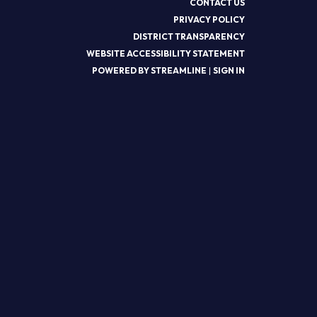
CONTACT US
PRIVACY POLICY
DISTRICT TRANSPARENCY
WEBSITE ACCESSIBILITY STATEMENT
POWERED BY STREAMLINE
|
SIGN IN