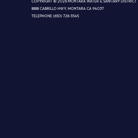
COPYRIGHT © 2026 MONTARA WATER & SANITARY DISTRICT
8888 CABRILLO HWY, MONTARA CA 94037
TELEPHONE
(650) 728-3545