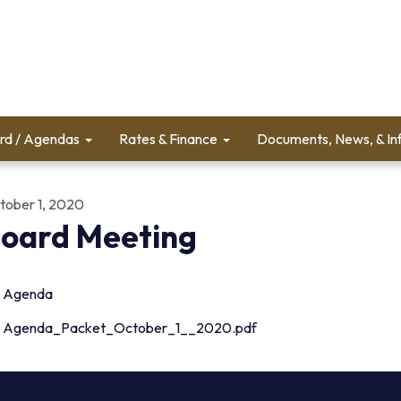
rd / Agendas
Rates & Finance
Documents, News, & In
tober 1, 2020
oard Meeting
Agenda
Agenda_Packet_October_1__2020.pdf