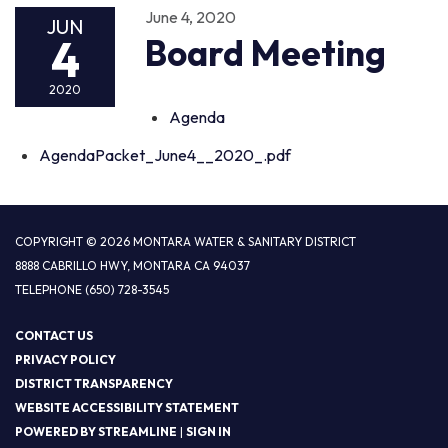
June 4, 2020
JUN
4
Board Meeting
2020
Agenda
AgendaPacket_June4__2020_.pdf
COPYRIGHT © 2026 MONTARA WATER & SANITARY DISTRICT
8888 CABRILLO HWY, MONTARA CA 94037
TELEPHONE
(650) 728-3545
CONTACT US
PRIVACY POLICY
DISTRICT TRANSPARENCY
WEBSITE ACCESSIBILITY STATEMENT
POWERED BY STREAMLINE
|
SIGN IN