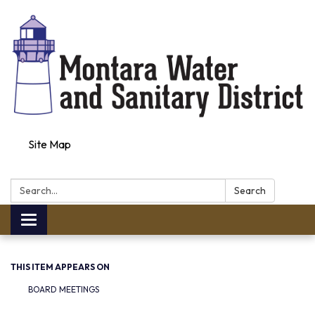
Site Map
Search:
Search
Toggle navigation
THIS ITEM APPEARS ON
BOARD MEETINGS