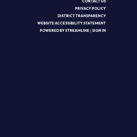
CONTACT US
PRIVACY POLICY
DISTRICT TRANSPARENCY
WEBSITE ACCESSIBILITY STATEMENT
POWERED BY STREAMLINE
|
SIGN IN