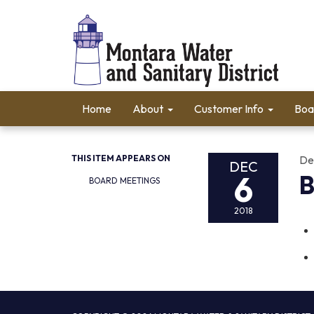
Home
About
Customer Info
Boa
THIS ITEM APPEARS ON
De
DEC
6
B
BOARD MEETINGS
2018