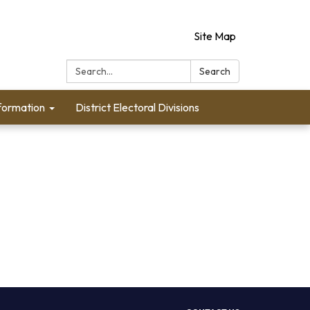
Site Map
Search:
Search
formation
District Electoral Divisions