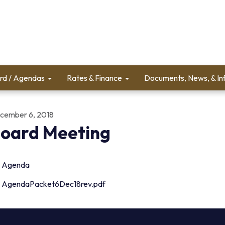
rd / Agendas
Rates & Finance
Documents, News, & In
cember 6, 2018
oard Meeting
Agenda
AgendaPacket6Dec18rev.pdf