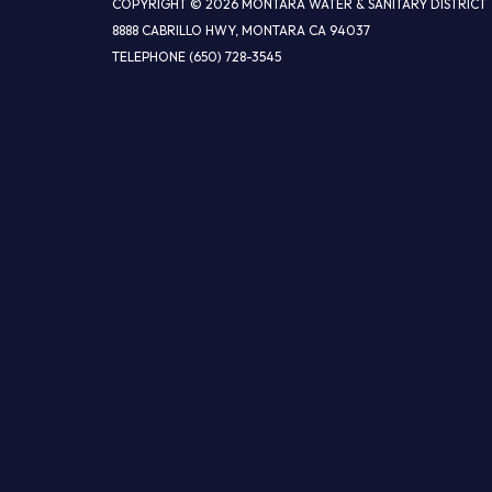
COPYRIGHT © 2026 MONTARA WATER & SANITARY DISTRICT
8888 CABRILLO HWY, MONTARA CA 94037
TELEPHONE
(650) 728-3545