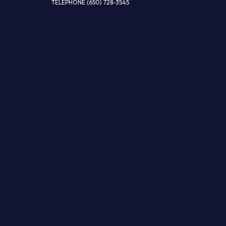
TELEPHONE
(650) 728-3545