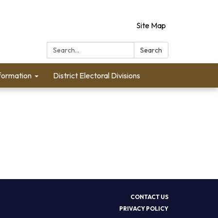
Site Map
Search:
Search
formation
District Electoral Divisions
CONTACT US
PRIVACY POLICY