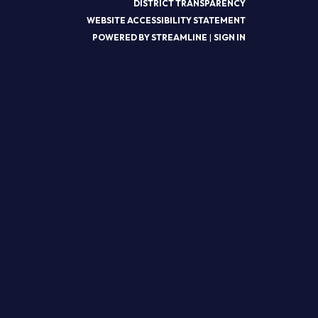
DISTRICT TRANSPARENCY
WEBSITE ACCESSIBILITY STATEMENT
POWERED BY STREAMLINE
|
SIGN IN