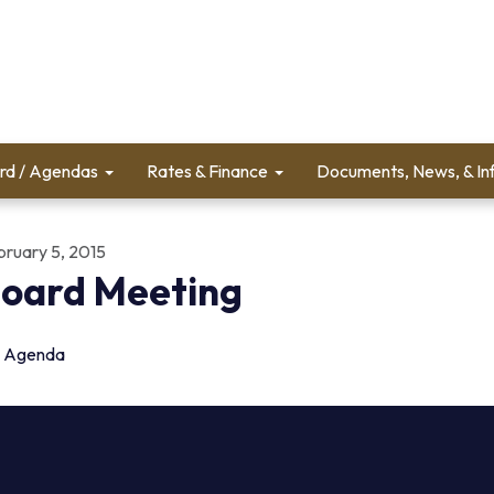
rd / Agendas
Rates & Finance
Documents, News, & In
bruary 5, 2015
oard Meeting
Agenda