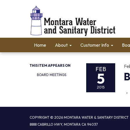
Home
About
Customer Info
Boa
THIS ITEM APPEARS ON
Fe
FEB
5
B
BOARD MEETINGS
2015
COPYRIGHT © 2026 MONTARA WATER & SANITARY DISTRICT
8888 CABRILLO HWY, MONTARA CA 94037