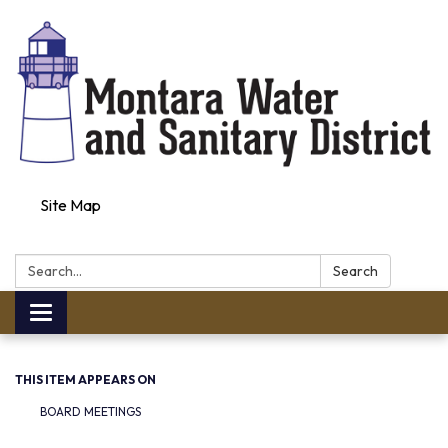
Site Map
Search:
Search
Toggle navigation
THIS ITEM APPEARS ON
BOARD MEETINGS