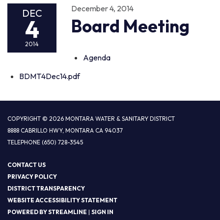
December 4, 2014
DEC
4
Board Meeting
2014
Agenda
BDMT4Dec14.pdf
COPYRIGHT © 2026 MONTARA WATER & SANITARY DISTRICT
8888 CABRILLO HWY, MONTARA CA 94037
TELEPHONE
(650) 728-3545
CONTACT US
PRIVACY POLICY
DISTRICT TRANSPARENCY
WEBSITE ACCESSIBILITY STATEMENT
POWERED BY STREAMLINE
|
SIGN IN