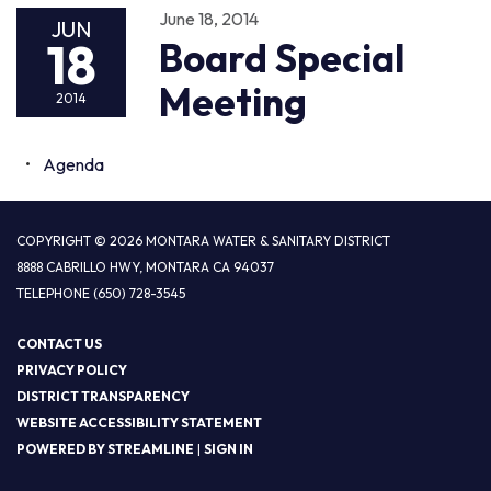
June 18, 2014
JUN
18
Board Special
Meeting
2014
Agenda
COPYRIGHT © 2026 MONTARA WATER & SANITARY DISTRICT
8888 CABRILLO HWY, MONTARA CA 94037
TELEPHONE
(650) 728-3545
CONTACT US
PRIVACY POLICY
DISTRICT TRANSPARENCY
WEBSITE ACCESSIBILITY STATEMENT
POWERED BY STREAMLINE
|
SIGN IN