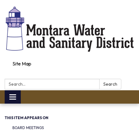
Site Map
Search:
Search
Toggle navigation
THIS ITEM APPEARS ON
BOARD MEETINGS