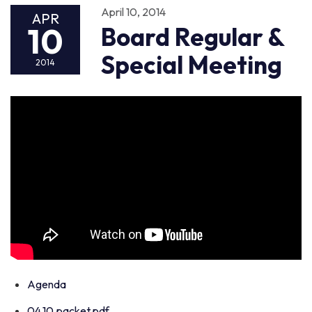
April 10, 2014
APR
10
Board Regular &
Special Meeting
2014
Agenda
04.10.packet.pdf