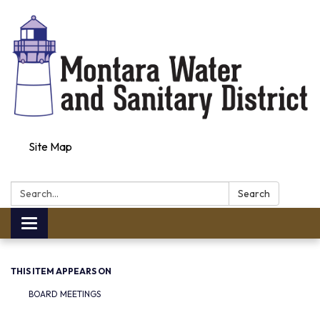
Site Map
Search:
Search
Toggle navigation
THIS ITEM APPEARS ON
BOARD MEETINGS