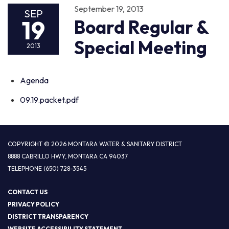
September 19, 2013
SEP
19
Board Regular &
Special Meeting
2013
Agenda
09.19.packet.pdf
COPYRIGHT © 2026 MONTARA WATER & SANITARY DISTRICT
8888 CABRILLO HWY, MONTARA CA 94037
TELEPHONE
(650) 728-3545
CONTACT US
PRIVACY POLICY
DISTRICT TRANSPARENCY
WEBSITE ACCESSIBILITY STATEMENT