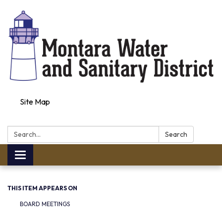
Site Map
Search:
Search
Toggle navigation
THIS ITEM APPEARS ON
BOARD MEETINGS