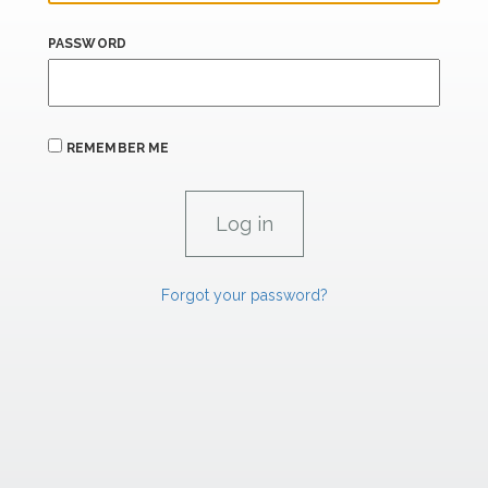
PASSWORD
REMEMBER ME
Forgot your password?